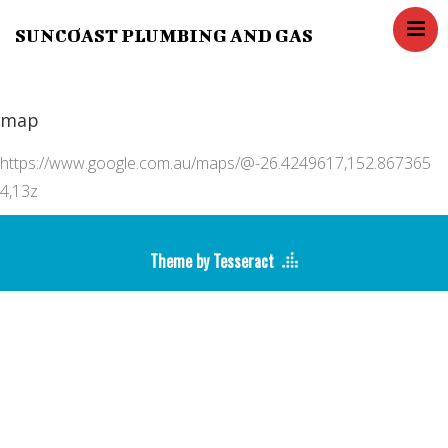
SUNCOAST PLUMBING AND GAS
Home
Services
map
Blog
Contact Us
https://www.google.com.au/maps/@-26.4249617,152.867365
About us
4,13z
FAQ,s
Theme by Tesseract