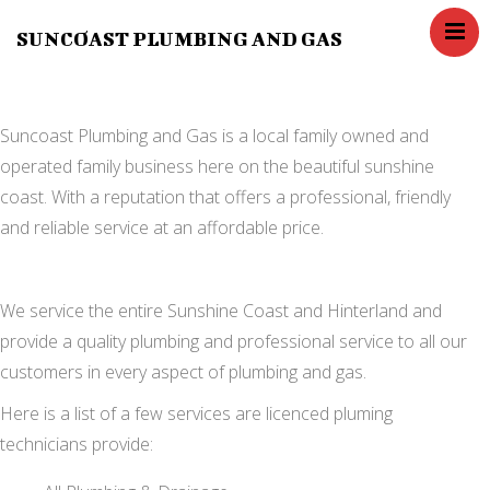
SUNCOAST PLUMBING AND GAS
Home
Services
Blog
Suncoast Plumbing and Gas is a local family owned and
operated family business here on the beautiful sunshine
Contact Us
coast. With a reputation that offers a professional, friendly
About us
and reliable service at an affordable price.
FAQ,s
We service the entire Sunshine Coast and Hinterland and
provide a quality plumbing and professional service to all our
customers in every aspect of plumbing and gas.
Here is a list of a few services are licenced pluming
technicians provide: