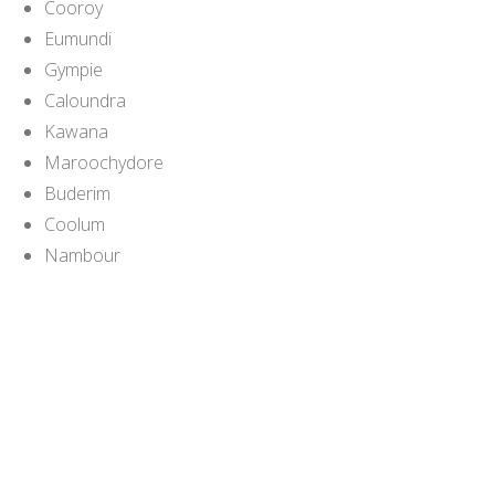
Cooroy
Eumundi
Gympie
Caloundra
Kawana
Maroochydore
Buderim
Coolum
Nambour