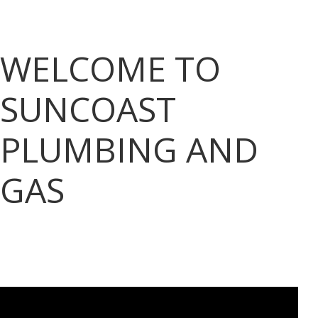
WELCOME TO
SUNCOAST
PLUMBING AND
GAS