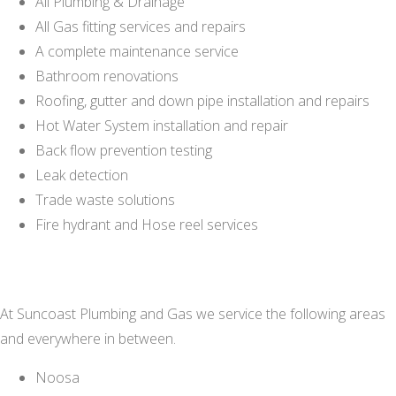
All Plumbing & Drainage
All Gas fitting services and repairs
A complete maintenance service
Bathroom renovations
Roofing, gutter and down pipe installation and repairs
Hot Water System installation and repair
Back flow prevention testing
Leak detection
Trade waste solutions
Fire hydrant and Hose reel services
At Suncoast Plumbing and Gas we service the following areas
and everywhere in between.
Noosa